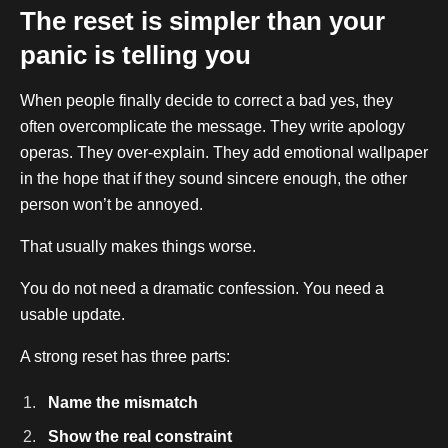
The reset is simpler than your
panic is telling you
When people finally decide to correct a bad yes, they
often overcomplicate the message. They write apology
operas. They over-explain. They add emotional wallpaper
in the hope that if they sound sincere enough, the other
person won’t be annoyed.
That usually makes things worse.
You do not need a dramatic confession. You need a
usable update.
A strong reset has three parts:
Name the mismatch
Show the real constraint