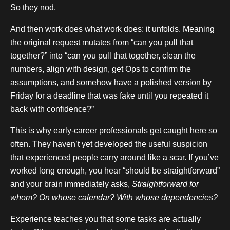
So they nod.
And then work does what work does: it unfolds. Meaning
the original request mutates from “can you pull that
together?” into “can you pull that together, clean the
numbers, align with design, get Ops to confirm the
assumptions, and somehow have a polished version by
Friday for a deadline that was fake until you repeated it
back with confidence?”
This is why early-career professionals get caught here so
often. They haven’t yet developed the useful suspicion
that experienced people carry around like a scar. If you’ve
worked long enough, you hear “should be straightforward”
and your brain immediately asks,
Straightforward for
whom? On whose calendar? With whose dependencies?
Experience teaches you that some tasks are actually