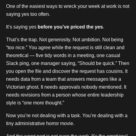
One of the easiest ways to wreck your week at work is not
saying yes too often.
It’s saying yes
before you’ve priced the yes
.
That’s the trap. Not generosity. Not ambition. Not being
“too nice.” You agree while the request is still clean and
theoretical — five tidy words in a meeting, one casual
Slack ping, one manager saying, “Should be quick.” Then
you open the file and discover the request has cousins. It
needs data from a team that answers messages like a
Victorian ghost. It needs approvals nobody mentioned. It
needs revisions from a person whose entire leadership
style is “one more thought.”
Now you’re not dealing with a task. You’re dealing with a
tiny administrative horror movie.