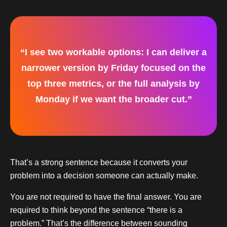
“I see two workable options: I can deliver a
narrower version by Friday focused on the
top three metrics, or the full analysis by
Monday if we want the broader cut.”
That’s a strong sentence because it converts your
problem into a decision someone can actually make.
You are not required to have the final answer. You are
required to think beyond the sentence “there is a
problem.” That’s the difference between sounding