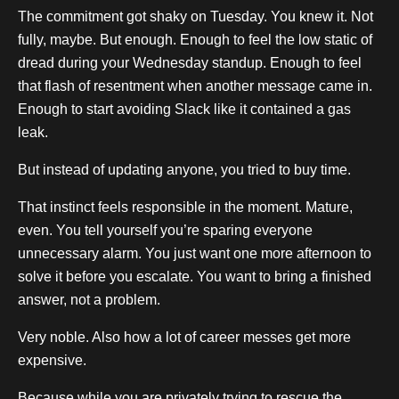
The commitment got shaky on Tuesday. You knew it. Not
fully, maybe. But enough. Enough to feel the low static of
dread during your Wednesday standup. Enough to feel
that flash of resentment when another message came in.
Enough to start avoiding Slack like it contained a gas
leak.
But instead of updating anyone, you tried to buy time.
That instinct feels responsible in the moment. Mature,
even. You tell yourself you’re sparing everyone
unnecessary alarm. You just want one more afternoon to
solve it before you escalate. You want to bring a finished
answer, not a problem.
Very noble. Also how a lot of career messes get more
expensive.
Because while you are privately trying to rescue the