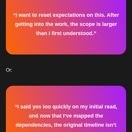
“I want to reset expectations on this. After
getting into the work, the scope is larger
than I first understood.”
Or:
“I said yes too quickly on my initial read,
and now that I’ve mapped the
dependencies, the original timeline isn’t