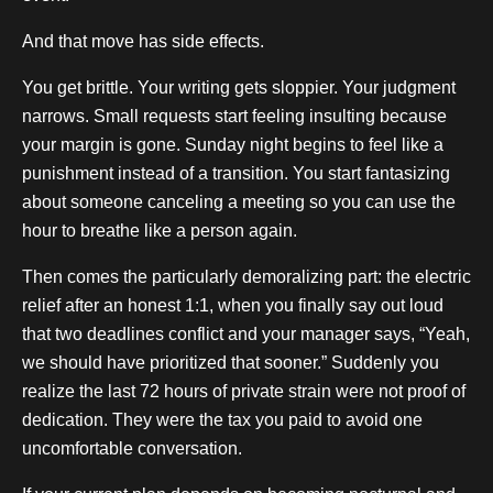
And that move has side effects.
You get brittle. Your writing gets sloppier. Your judgment
narrows. Small requests start feeling insulting because
your margin is gone. Sunday night begins to feel like a
punishment instead of a transition. You start fantasizing
about someone canceling a meeting so you can use the
hour to breathe like a person again.
Then comes the particularly demoralizing part: the electric
relief after an honest 1:1, when you finally say out loud
that two deadlines conflict and your manager says, “Yeah,
we should have prioritized that sooner.” Suddenly you
realize the last 72 hours of private strain were not proof of
dedication. They were the tax you paid to avoid one
uncomfortable conversation.