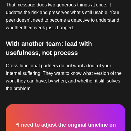
That message does two generous things at once: it
updates the risk and preserves what’s still usable. Your
peer doesn’t need to become a detective to understand
whether their week just changed.
With another team: lead with
usefulness, not process
Cross-functional partners do not want a tour of your
internal suffering. They want to know what version of the
work they can have, by when, and whether it still solves
the problem.
“I need to adjust the original timeline on