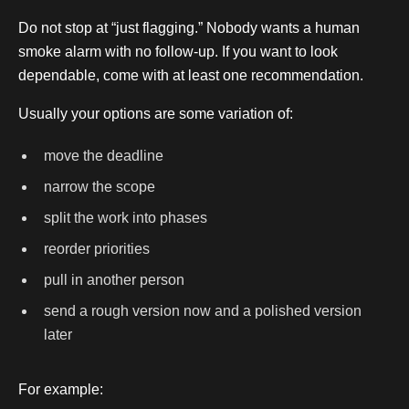
Do not stop at “just flagging.” Nobody wants a human
smoke alarm with no follow-up. If you want to look
dependable, come with at least one recommendation.
Usually your options are some variation of:
move the deadline
narrow the scope
split the work into phases
reorder priorities
pull in another person
send a rough version now and a polished version
later
For example: