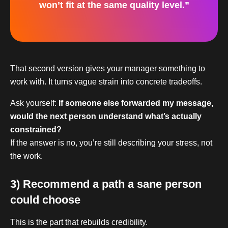
won’t fit at the same quality level.”
That second version gives your manager something to
work with. It turns vague strain into concrete tradeoffs.
Ask yourself:
If someone else forwarded my message,
would the next person understand what’s actually
constrained?
If the answer is no, you’re still describing your stress, not
the work.
3) Recommend a path a sane person
could choose
This is the part that rebuilds credibility.