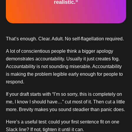
realistic.”
That’s enough. Clear. Adult. No self-flagellation required.
A lot of conscientious people think a bigger apology
demonstrates accountability. Usually it just creates fog.
Accountability is not sounding miserable. Accountability
is making the problem legible early enough for people to
respond.
If your draft starts with “I’m so sorry, this is completely on
me, I know I should have…” cut most of it. Then cut a little
more. Brevity makes you sound steadier than panic does.
Here’s a useful test: could your first sentence fit on one
Slack line? If not, tighten it until it can.