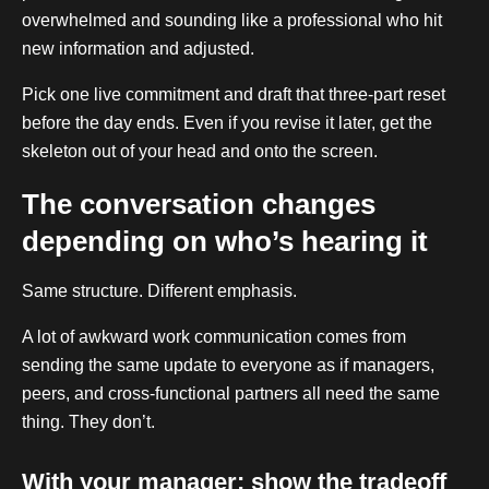
overwhelmed and sounding like a professional who hit
new information and adjusted.
Pick one live commitment and draft that three-part reset
before the day ends. Even if you revise it later, get the
skeleton out of your head and onto the screen.
The conversation changes
depending on who’s hearing it
Same structure. Different emphasis.
A lot of awkward work communication comes from
sending the same update to everyone as if managers,
peers, and cross-functional partners all need the same
thing. They don’t.
With your manager: show the tradeoff