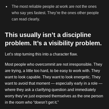
The most reliable people at work are not the ones
who say yes fastest. They’re the ones other people
can read clearly.
This usually isn’t a discipline
problem. It’s a visibility problem.
Let’s stop turning this into a character flaw.
Most people who overcommit are not irresponsible. They
are trying, a little too hard, to be easy to work with. They
want to look capable. They want to look energetic. They
want to avoid that moment — especially early in a role —
where they ask a clarifying question and immediately
worry they’ve just exposed themselves as the one person
in the room who “doesn’t get it.”