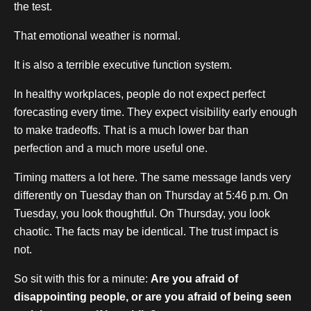
the test.
That emotional weather is normal.
It is also a terrible executive function system.
In healthy workplaces, people do not expect perfect
forecasting every time. They expect visibility early enough
to make tradeoffs. That is a much lower bar than
perfection and a much more useful one.
Timing matters a lot here. The same message lands very
differently on Tuesday than on Thursday at 5:46 p.m. On
Tuesday, you look thoughtful. On Thursday, you look
chaotic. The facts may be identical. The trust impact is
not.
So sit with this for a minute:
Are you afraid of
disappointing people, or are you afraid of being seen