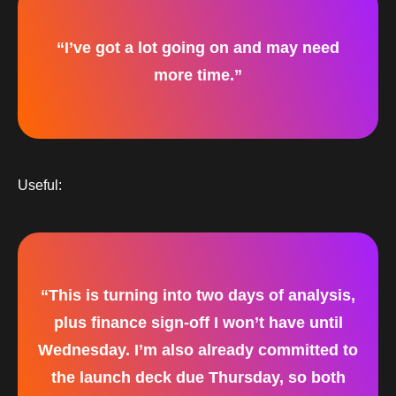
“I’ve got a lot going on and may need
more time.”
Useful:
“This is turning into two days of analysis,
plus finance sign-off I won’t have until
Wednesday. I’m also already committed to
the launch deck due Thursday, so both