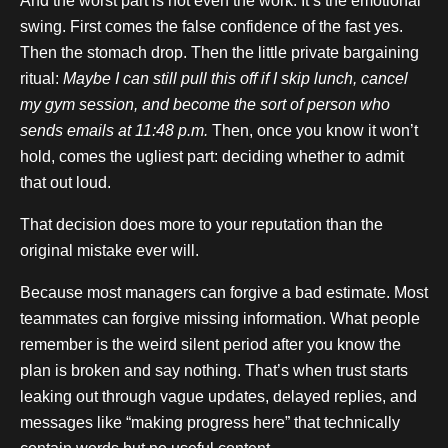
And the worst part is not even the work. It’s the emotional
swing. First comes the false confidence of the fast yes.
Then the stomach drop. Then the little private bargaining
ritual:
Maybe I can still pull this off if I skip lunch, cancel
my gym session, and become the sort of person who
sends emails at 11:48 p.m.
Then, once you know it won’t
hold, comes the ugliest part: deciding whether to admit
that out loud.
That decision does more to your reputation than the
original mistake ever will.
Because most managers can forgive a bad estimate. Most
teammates can forgive missing information. What people
remember is the weird silent period after you know the
plan is broken and say nothing. That’s when trust starts
leaking out through vague updates, delayed replies, and
messages like “making progress here” that technically