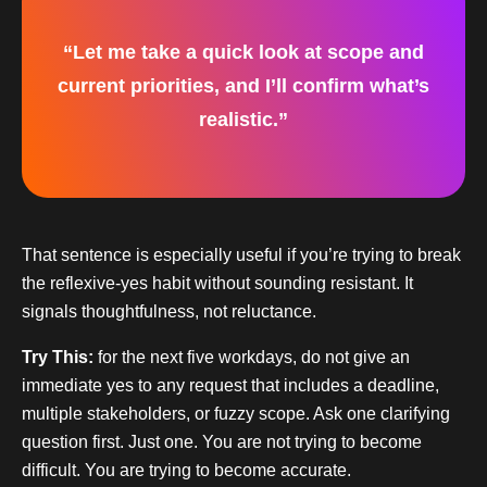
“Let me take a quick look at scope and
current priorities, and I’ll confirm what’s
realistic.”
That sentence is especially useful if you’re trying to break
the reflexive-yes habit without sounding resistant. It
signals thoughtfulness, not reluctance.
Try This:
for the next five workdays, do not give an
immediate yes to any request that includes a deadline,
multiple stakeholders, or fuzzy scope. Ask one clarifying
question first. Just one. You are not trying to become
difficult. You are trying to become accurate.