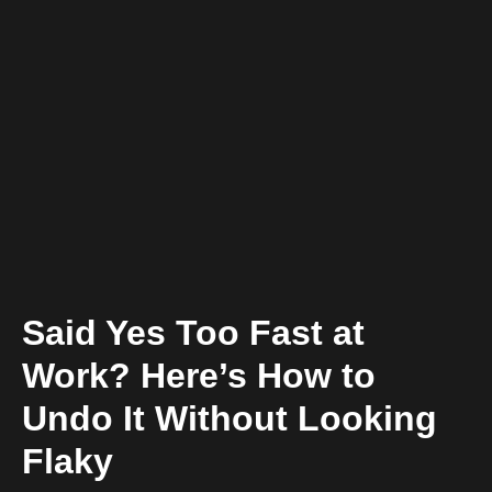
Said Yes Too Fast at
Work? Here’s How to
Undo It Without Looking
Flaky