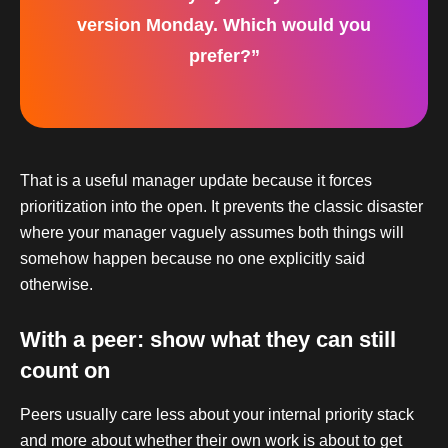
version Monday. Which would you
prefer?”
That is a useful manager update because it forces
prioritization into the open. It prevents the classic disaster
where your manager vaguely assumes both things will
somehow happen because no one explicitly said
otherwise.
With a peer: show what they can still
count on
Peers usually care less about your internal priority stack
and more about whether their own work is about to get