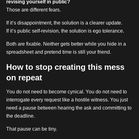
revising yourself in public?
Those are different fears.
If it’s disappointment, the solution is a clearer update.
If it’s public self-revision, the solution is ego tolerance.
Both are fixable. Neither gets better while you hide in a
spreadsheet and pretend time is still your friend.
How to stop creating this mess
on repeat
You do not need to become cynical. You do not need to
interrogate every request like a hostile witness. You just
need a pause between hearing the ask and committing to
the deadline.
That pause can be tiny.