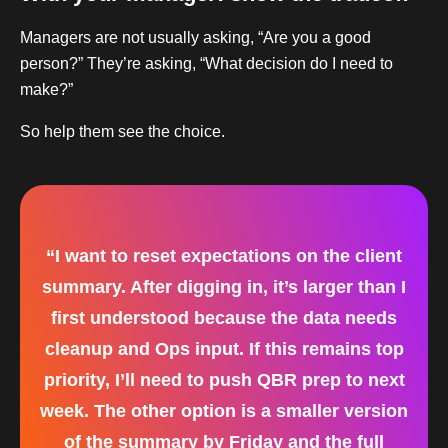
Managers are not usually asking, “Are you a good
person?” They’re asking, “What decision do I need to
make?”
So help them see the choice.
“I want to reset expectations on the client
summary. After digging in, it’s larger than I
first understood because the data needs
cleanup and Ops input. If this remains top
priority, I’ll need to push QBR prep to next
week. The other option is a smaller version
of the summary by Friday and the full