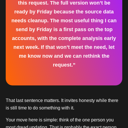
this request. The full version won’t be
ready by Friday because the source data
needs cleanup. The most useful thing I can
send by Friday is a first pass on the top
accounts, with the complete analysis early
next week. If that won’t meet the need, let
me know now and we can rethink the
request.”
That last sentence matters. It invites honesty while there
is still time to do something with it.
Your move here is simple: think of the one person you
most dread updating. That is probably the exact person