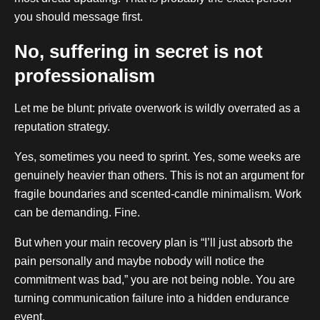
you should message first.
No, suffering in secret is not
professionalism
Let me be blunt: private overwork is wildly overrated as a
reputation strategy.
Yes, sometimes you need to sprint. Yes, some weeks are
genuinely heavier than others. This is not an argument for
fragile boundaries and scented-candle minimalism. Work
can be demanding. Fine.
But when your main recovery plan is “I’ll just absorb the
pain personally and maybe nobody will notice the
commitment was bad,” you are not being noble. You are
turning communication failure into a hidden endurance
event.