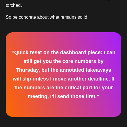
torched.
So be concrete about what remains solid.
“Quick reset on the dashboard piece: I can
still get you the core numbers by
Thursday, but the annotated takeaways
will slip unless I move another deadline. If
the numbers are the critical part for your
meeting, I’ll send those first.”