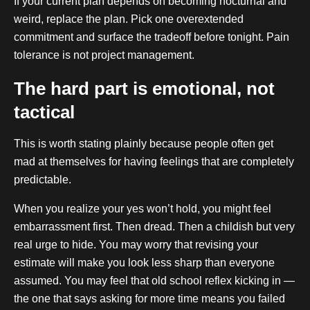
If your current plan depends on becoming nocturnal and
weird, replace the plan. Pick one overextended
commitment and surface the tradeoff before tonight. Pain
tolerance is not project management.
The hard part is emotional, not
tactical
This is worth stating plainly because people often get
mad at themselves for having feelings that are completely
predictable.
When you realize your yes won’t hold, you might feel
embarrassment first. Then dread. Then a childish but very
real urge to hide. You may worry that revising your
estimate will make you look less sharp than everyone
assumed. You may feel that old school reflex kicking in —
the one that says asking for more time means you failed