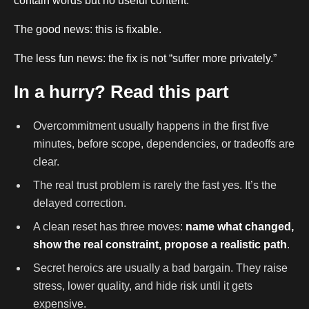
contain words but no useful content.
The good news: this is fixable.
The less fun news: the fix is not “suffer more privately.”
In a hurry? Read this part
Overcommitment usually happens in the first five
minutes, before scope, dependencies, or tradeoffs are
clear.
The real trust problem is rarely the fast yes. It’s the
delayed correction.
A clean reset has three moves:
name what changed,
show the real constraint, propose a realistic path
.
Secret heroics are usually a bad bargain. They raise
stress, lower quality, and hide risk until it gets
expensive.