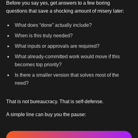
Before you say yes, get answers to a few boring
questions that save a shocking amount of misery later:
What does “done” actually include?
When is this truly needed?
What inputs or approvals are required?
What already-committed work would move if this
becomes top priority?
Is there a smaller version that solves most of the
need?
That is not bureaucracy. That is self-defense.
A simple line can buy you the pause: