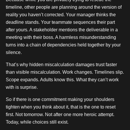
timeline, other people are planning around the version of
reality you haven’t corrected. Your manager thinks the
deadline stands. Your teammate sequences their part
after yours. A stakeholder mentions the deliverable in a
meeting with their boss. A harmless misunderstanding
turns into a chain of dependencies held together by your
silence.
That’s why hidden miscalculation damages trust faster
than visible miscalculation. Work changes. Timelines slip.
Scope expands. Adults know this. What they can’t work
with is surprise.
So if there is one commitment making your shoulders
tighten when you think about it, that is the one to reset
first. Not tomorrow. Not after one more heroic attempt.
Today, while choices still exist.