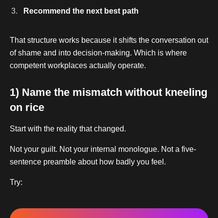
Recommend the next best path
That structure works because it shifts the conversation out
of shame and into decision-making. Which is where
competent workplaces actually operate.
1) Name the mismatch without kneeling
on rice
Start with the reality that changed.
Not your guilt. Not your internal monologue. Not a five-
sentence preamble about how badly you feel.
Try: