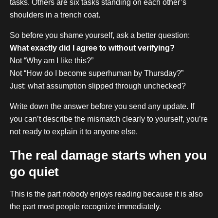
tasks. Others are six tasks standing on each other’s
shoulders in a trench coat.
So before you shame yourself, ask a better question:
What exactly did I agree to without verifying?
Not “Why am I like this?”
Not “How do I become superhuman by Thursday?”
Just: what assumption slipped through unchecked?
Write down the answer before you send any update. If
you can’t describe the mismatch clearly to yourself, you’re
not ready to explain it to anyone else.
The real damage starts when you
go quiet
This is the part nobody enjoys reading because it is also
the part most people recognize immediately.