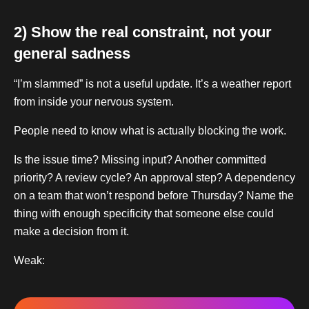
2) Show the real constraint, not your
general sadness
“I’m slammed” is not a useful update. It’s a weather report
from inside your nervous system.
People need to know what is actually blocking the work.
Is the issue time? Missing input? Another committed
priority? A review cycle? An approval step? A dependency
on a team that won’t respond before Thursday? Name the
thing with enough specificity that someone else could
make a decision from it.
Weak: