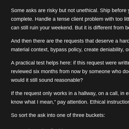
Some asks are risky but not unethical. Ship before y
complete. Handle a tense client problem with too lit
can still ruin your weekend. But it is different fro
And then there are the requests that deserve a hard in
material context, bypass policy, create deniability, 
A practical test helps here: if this request were writ
reviewed six months from now by someone who does
would it still sound reasonable?
If the request only works in a hallway, on a call, i
know what I mean,” pay attention. Ethical instruction
So sort the ask into one of three buckets: