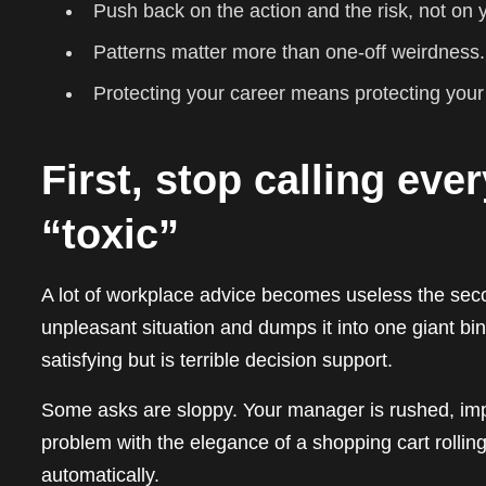
Push back on the action and the risk, not on
Patterns matter more than one-off weirdness.
Protecting your career means protecting your n
First, stop calling ev
“toxic”
A lot of workplace advice becomes useless the second
unpleasant situation and dumps it into one giant bi
satisfying but is terrible decision support.
Some asks are sloppy. Your manager is rushed, impr
problem with the elegance of a shopping cart rolling
automatically.