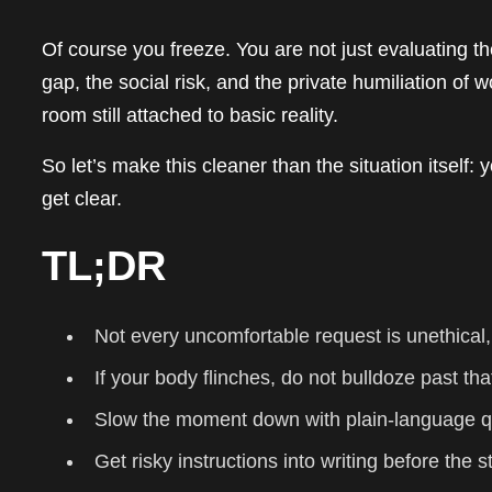
Of course you freeze. You are not just evaluating th
gap, the social risk, and the private humiliation of
room still attached to basic reality.
So let’s make this cleaner than the situation itself: yo
get clear.
TL;DR
Not every uncomfortable request is unethical,
If your body flinches, do not bulldoze past tha
Slow the moment down with plain-language q
Get risky instructions into writing before the s