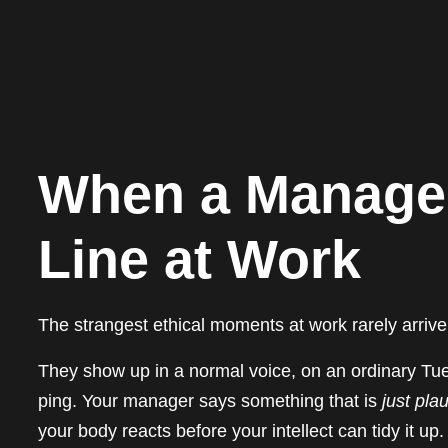
When a Manager
Line at Work
The strangest ethical moments at work rarely arrive
They show up in a normal voice, on an ordinary Tu
ping. Your manager says something that is
just pla
your body reacts before your intellect can tidy it u