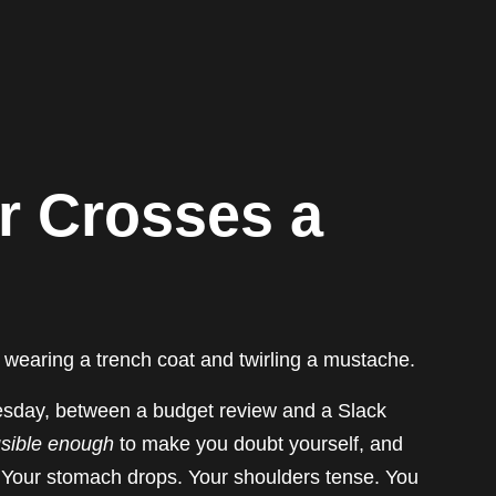
 Crosses a
 wearing a trench coat and twirling a mustache.
esday, between a budget review and a Slack
usible enough
to make you doubt yourself, and
p. Your stomach drops. Your shoulders tense. You