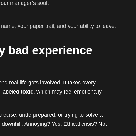
 your manager’s soul.
ame, your paper trail, and your ability to leave.
ery bad experience
 real life gets involved. It takes every
n labeled
toxic
, which may feel emotionally
ecise, underprepared, or trying to solve a
 downhill. Annoying? Yes. Ethical crisis? Not