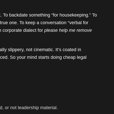
ort. To backdate something “for housekeeping.” To
 true one. To keep a conversation “verbal for
 corporate dialect for
please help me remove
ly slippery, not cinematic. It’s coated in
enced. So your mind starts doing cheap legal
gid, or not leadership material.