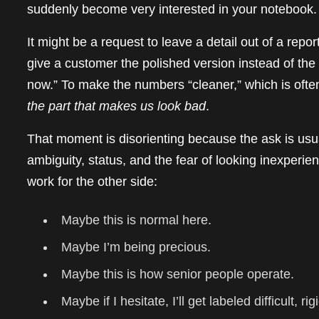
suddenly become very interested in your notebook.
It might be a request to leave a detail out of a rep
give a customer the polished version instead of the
now.” To make the numbers “cleaner,” which is often
the part that makes us look bad
.
That moment is disorienting because the ask is usual
ambiguity, status, and the fear of looking inexperi
work for the other side:
Maybe this is normal here.
Maybe I’m being precious.
Maybe this is how senior people operate.
Maybe if I hesitate, I’ll get labeled difficult, ri