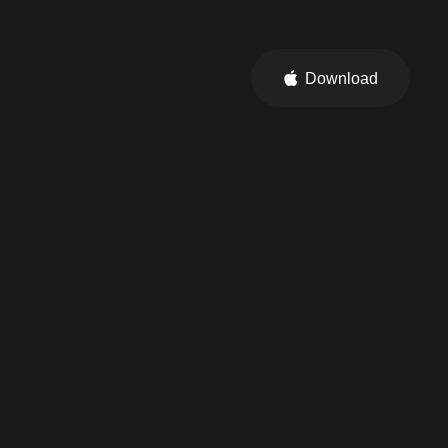
Download
