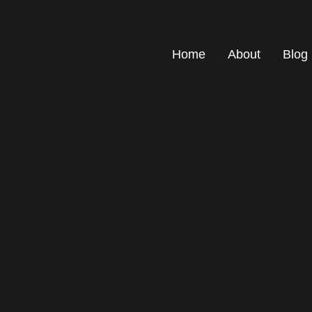
Home
About
Blog