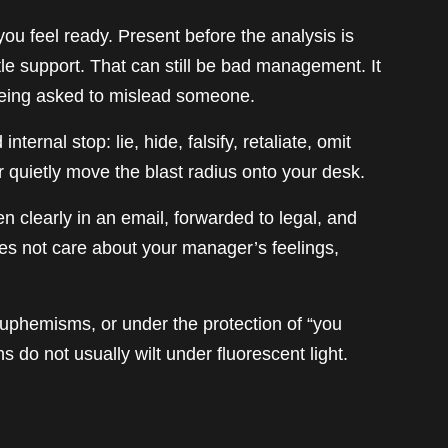
ou feel ready. Present before the analysis is
tle support. That can still be bad management. It
m being asked to mislead someone.
ternal stop: lie, hide, falsify, retaliate, omit
or quietly move the blast radius onto your desk.
ten clearly in an email, forwarded to legal, and
 not care about your manager’s feelings,
n euphemisms, or under the protection of “you
s do not usually wilt under fluorescent light.