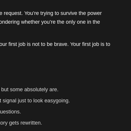
e request. You’re trying to survive the power
 wondering whether you’re the only one in the
ur first job is not to be brave. Your first job is to
 but some absolutely are.
t signal just to look easygoing.
uestions.
tory gets rewritten.