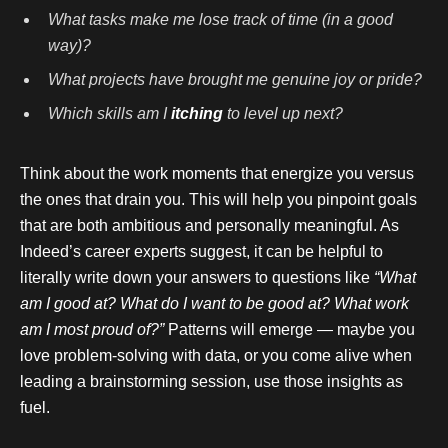
What tasks make me lose track of time (in a good
way)?
What projects have brought me genuine joy or pride?
Which skills am I
itching
to level up next?
Think about the work moments that energize you versus
the ones that drain you. This will help you pinpoint goals
that are both ambitious and personally meaningful. As
Indeed’s career experts suggest, it can be helpful to
literally write down your answers to questions like
“What
am I good at? What do I want to be good at? What work
am I most proud of?”
Patterns will emerge — maybe you
love problem-solving with data, or you come alive when
leading a brainstorming session, use those insights as
fuel.