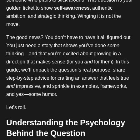
golden ticket to show
self-awareness
, authentic
ambition, and strategic thinking. Winging it is not the
move.
The good news? You don’t have to have it all figured out.
You just need a story that shows you’ve done
some
thinking—and that you’re excited about growing in a
direction that makes sense (for you
and
for them). In this
guide, we’ll unpack the question’s real purpose, share
step-by-step advice for crafting an answer that feels true
and
impressive, and sprinkle in examples, frameworks,
and yes—some humor.
Let’s roll.
Understanding the Psychology
Behind the Question