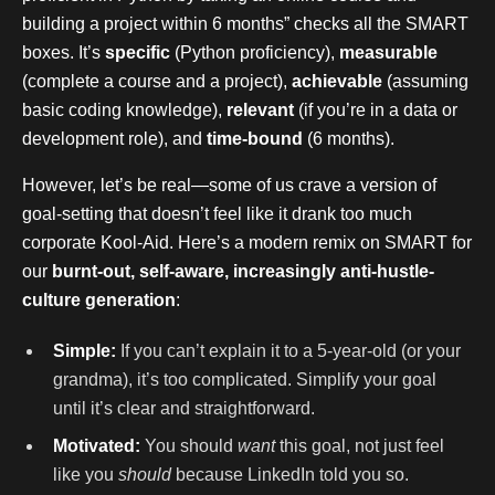
building a project within 6 months” checks all the SMART
boxes. It’s
specific
(Python proficiency),
measurable
(complete a course and a project),
achievable
(assuming
basic coding knowledge),
relevant
(if you’re in a data or
development role), and
time-bound
(6 months).
However, let’s be real—some of us crave a version of
goal-setting that doesn’t feel like it drank too much
corporate Kool-Aid. Here’s a modern remix on SMART for
our
burnt-out, self-aware, increasingly anti-hustle-
culture generation
:
Simple:
If you can’t explain it to a 5-year-old (or your
grandma), it’s too complicated. Simplify your goal
until it’s clear and straightforward.
Motivated:
You should
want
this goal, not just feel
like you
should
because LinkedIn told you so.