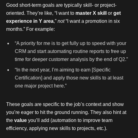
Good short-term goals are typically skill- or project-
oriented. They’re like, “I want to
master X skill
or
get
experience in Y area
,”
not
“I want a promotion in six
months.” For example:
“A priority for me is to get fully up to speed with your
CRM and start automating routine reports to free up
time for deeper customer analysis by the end of Q2.”
“In the next year, I’m aiming to earn [Specific
Certification] and apply those new skills to at least
one major project here.”
These goals are specific to the job’s context and show
you’re eager to hit the ground running. They also hint at
the
value
you’ll add (automation to improve team
efficiency, applying new skills to projects, etc.).