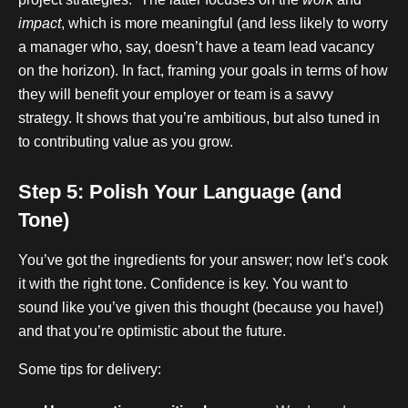
impact
, which is more meaningful (and less likely to worry
a manager who, say, doesn’t have a team lead vacancy
on the horizon). In fact, framing your goals in terms of how
they will benefit your employer or team is a savvy
strategy. It shows that you’re ambitious, but also tuned in
to contributing value as you grow.
Step 5: Polish Your Language (and
Tone)
You’ve got the ingredients for your answer; now let’s cook
it with the right tone. Confidence is key. You want to
sound like you’ve given this thought (because you have!)
and that you’re optimistic about the future.
Some tips for delivery: