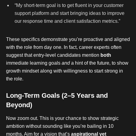
“My short-term goal is to get fluent in your customer
support platform and start bringing ideas to improve
our response time and client satisfaction metrics.”
These specifics demonstrate you’re proactive and aligned
with the role from day one. In fact, career experts often
suggest that entry-level candidates mention
both
immediate learning goals
and
a hint of the future, to show
growth mindset along with willingness to start strong in
the role.
Long-Term Goals (2–5 Years and
Beyond)
Now zoom out. This is your chance to show strategic
ambition without sounding like you’re bailing in 10
months. Aim for a vision that’s
aspirational yet