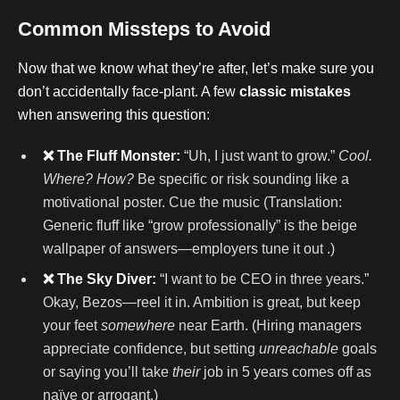
Common Missteps to Avoid
Now that we know what they’re after, let’s make sure you
don’t accidentally face-plant. A few
classic mistakes
when answering this question:
❌ The Fluff Monster:
“Uh, I just want to grow.”
Cool.
Where? How?
Be specific or risk sounding like a
motivational poster. Cue the music (Translation:
Generic fluff like “grow professionally” is the beige
wallpaper of answers—employers tune it out .)
❌ The Sky Diver:
“I want to be CEO in three years.”
Okay, Bezos—reel it in. Ambition is great, but keep
your feet
somewhere
near Earth. (Hiring managers
appreciate confidence, but setting
unreachable
goals
or saying you’ll take
their
job in 5 years comes off as
naïve or arrogant.)