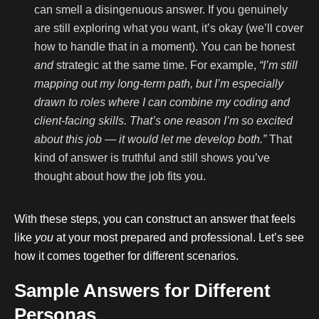
can smell a disingenuous answer. If you genuinely
are still exploring what you want, it’s okay (we’ll cover
how to handle that in a moment). You can be honest
and
strategic at the same time. For example,
“I’m still
mapping out my long-term path, but I’m especially
drawn to roles where I can combine my coding and
client-facing skills. That’s one reason I’m so excited
about this job — it would let me develop both.”
That
kind of answer is truthful and still shows you’ve
thought about how the job fits you.
With these steps, you can construct an answer that feels
like
you
at your most prepared and professional. Let’s see
how it comes together for different scenarios.
Sample Answers for Different
Personas