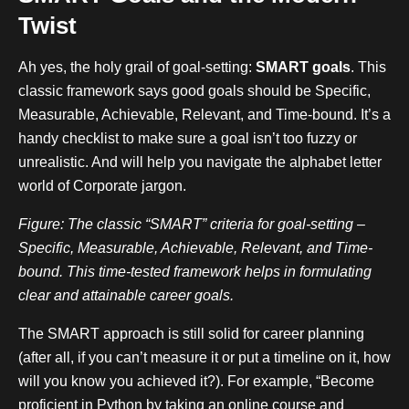
Twist
Ah yes, the holy grail of goal-setting:
SMART goals
. This
classic framework says good goals should be Specific,
Measurable, Achievable, Relevant, and Time-bound. It’s a
handy checklist to make sure a goal isn’t too fuzzy or
unrealistic. And will help you navigate the alphabet letter
world of Corporate jargon.
Figure: The classic “SMART” criteria for goal-setting –
Specific, Measurable, Achievable, Relevant, and Time-
bound. This time-tested framework helps in formulating
clear and attainable career goals.
The SMART approach is still solid for career planning
(after all, if you can’t measure it or put a timeline on it, how
will you know you achieved it?). For example, “Become
proficient in Python by taking an online course and