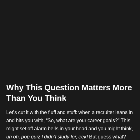
Why This Question Matters More
Than You Think
Let’s cut it with the fluff and stuff: when a recruiter leans in
and hits you with, “So, what are your career goals?” This
might set off alarm bells in your head and you might think,
uh oh, pop quiz I didn’t study for, eek!
But guess what?