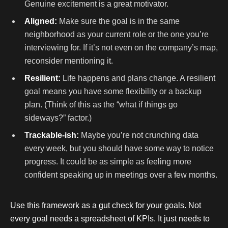
Genuine excitement is a great motivator.
Aligned:
Make sure the goal is in the same
neighborhood as your current role or the one you’re
interviewing for. If it’s not even on the company’s map,
reconsider mentioning it.
Resilient:
Life happens and plans change. A resilient
goal means you have some flexibility or a backup
plan. (Think of this as the “what if things go
sideways?” factor.)
Trackable-ish:
Maybe you’re not crunching data
every week, but you should have some way to notice
progress. It could be as simple as feeling more
confident speaking up in meetings over a few months.
Use this framework as a gut check for your goals. Not
every goal needs a spreadsheet of KPIs. It just needs to