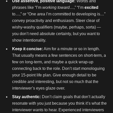
Use assertive, positive language:
Words and
phrases like “I’m
working toward
…,” “I’m
excited
to…,” or “One area I’m committed to developing is…”
convey proactivity and enthusiasm. Steer clear of
wishy-washy qualifiers (maybe, perhaps, sorta) —
you don’t need absolute certainty, but you want to
show intentionality.
Keep it concise:
Aim for a minute or so in length.
That usually means a few sentences on short-term, a
few on long-term, and maybe a quick wrap-up
connecting back to the role. Don’t start monologuing
your 15-point life plan. Give enough detail to be
credible and interesting, but not so much that the
interviewer’s eyes glaze over.
Stay authentic:
Don’t claim goals that don’t actually
resonate with you just because you think it’s what the
interviewer wants to hear. Experienced interviewers