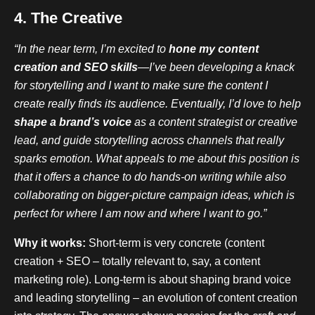
4. The Creative
“In the near term, I’m excited to
hone my content
creation and SEO skills
—I’ve been developing a knack
for storytelling and I want to make sure the content I
create really finds its audience. Eventually, I’d love to help
shape a brand’s voice
as a content strategist or creative
lead, and guide storytelling across channels that really
sparks emotion. What appeals to me about this position is
that it offers a chance to do hands-on writing while also
collaborating on bigger-picture campaign ideas, which is
perfect for where I am now and where I want to go.”
Why it works:
Short-term is very concrete (content
creation + SEO – totally relevant to, say, a content
marketing role). Long-term is about shaping brand voice
and leading storytelling – an evolution of content creation