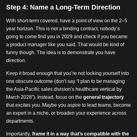
Step 4: Name a Long-Term Direction
With short-term covered, have a point of view on the 2–5
year horizon. This is not a binding contract, nobody’s
going to come find you in 2029 and check if you became
a product manager like you said. That would be kind of
funny though. The idea is to demonstrate you have
direction
.
Keep it broad enough that you’re not locking yourself into
one obscure outcome (don’t say “I plan to be managing
the Asia-Pacific sales division’s healthcare vertical by
March 2028”). Instead, focus on the
general trajectory
that excites you. Maybe you aspire to lead teams, become
an expert in a niche, or broaden your experience across
departments.
Importantly,
frame it in a way that’s compatible with the