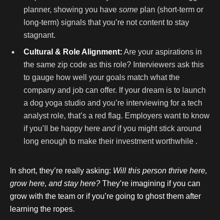
planner, showing you have
some
plan (short-term or
long-term) signals that you’re not content to stay
stagnant.
Cultural & Role Alignment:
Are your aspirations in
the same zip code as this role? Interviewers ask this
to gauge how well your goals match what the
company and job can offer. If your dream is to launch
a dog yoga studio and you’re interviewing for a tech
analyst role, that’s a red flag. Employers want to know
if you’ll be happy here
and
if you might stick around
long enough to make their investment worthwhile .
In short, they’re really asking:
Will this person thrive here,
grow here, and stay here?
They’re imagining if you can
grow with the team or if you’re going to ghost them after
learning the ropes.