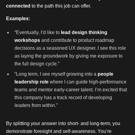
connected
to the path this job can offer.
Examples:
“Eventually, I’d like to
lead design thinking
workshops
and contribute to product roadmap
decisions as a seasoned UX designer. I see this role
as laying the groundwork by giving me exposure to
the full design cycle.”
“Long term, I see myself growing into a
people
leadership role
where I can guide high-performance
teams and mentor early-career talent. I’m excited that
this company has a track record of developing
leaders from within.”
By splitting your answer into short- and long-term, you
demonstrate foresight and self-awareness. You’re