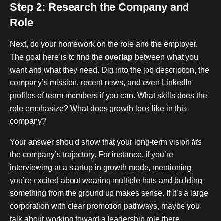
Step 2: Research the Company and
Role
Next, do your homework on the role and the employer.
The goal here is to find the
overlap
between what you
want and what they need. Dig into the job description, the
company’s mission, recent news, and even LinkedIn
profiles of team members if you can. What skills does the
role emphasize? What does growth look like in this
company?
Your answer should show that your long-term vision
fits
the company’s trajectory. For instance, if you’re
interviewing at a startup in growth mode, mentioning
you’re excited about wearing multiple hats and building
something from the ground up makes sense. If it’s a large
corporation with clear promotion pathways, maybe you
talk about working toward a leadership role there.