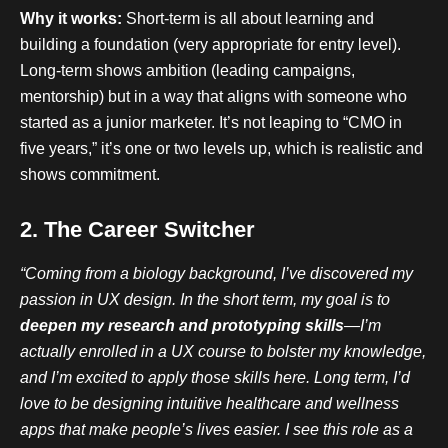
Why it works:
Short-term is all about learning and
building a foundation (very appropriate for entry level).
Long-term shows ambition (leading campaigns,
mentorship) but in a way that aligns with someone who
started as a junior marketer. It’s not leaping to “CMO in
five years,” it’s one or two levels up, which is realistic and
shows commitment.
2. The Career Switcher
“Coming from a biology background, I’ve discovered my
passion in UX design. In the short term, my goal is to
deepen my research and prototyping skills
—I’m
actually enrolled in a UX course to bolster my knowledge,
and I’m excited to apply those skills here. Long term, I’d
love to be designing intuitive healthcare and wellness
apps that make people’s lives easier. I see this role as a