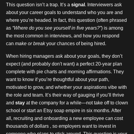
This question isn’t a trap. It’s a
signal
. Interviewers ask
about your career goals to understand who you are and
where you’re headed. In fact, this question (often phrased
as
“Where do you see yourself in five years?”
) is among
the most common in interviews, and how you respond
can
make or break
your chances of being hired.
When hiring managers ask about your goals, they don’t
expect (and probably don't want) a perfect 20-year plan
complete with pie charts and morning affirmations. They
want to know if you’re thoughtful about your path,
motivated to grow, and whether your aspirations vibe with
the role and team. It’s their way of gauging if you’ll thrive
and
stay
at the company for a while—not take off to clown
school or start an Etsy soap empire in six months. After
all, recruiting and onboarding a new employee can cost
thousands of dollars , so employers want to invest in
someone who plans to stick around. This question is your