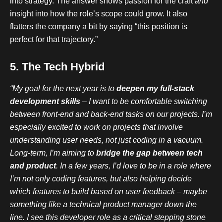
into strategy. The answer shows passion for the craft
and
insight into how the role’s scope could grow. It also
flatters the company a bit by saying “this position is
perfect for that trajectory.”
5. The Tech Hybrid
“My goal for the next year is to
deepen my full-stack
development skills
– I want to be comfortable switching
between front-end and back-end tasks on our projects. I’m
especially excited to work on projects that involve
understanding user needs, not just coding in a vacuum.
Long-term, I’m aiming to
bridge the gap between tech
and product
. In a few years, I’d love to be in a role where
I’m not only coding features, but also helping decide
which features to build based on user feedback – maybe
something like a technical product manager down the
line. I see this developer role as a critical stepping stone