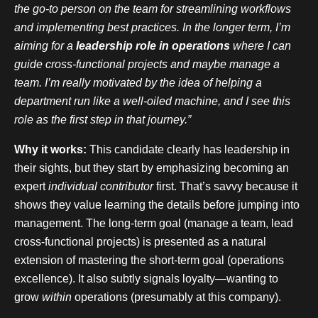
the go-to person on the team for streamlining workflows
and implementing best practices. In the longer term, I’m
aiming for a
leadership role in operations
where I can
guide cross-functional projects and maybe manage a
team. I’m really motivated by the idea of helping a
department run like a well-oiled machine, and I see this
role as the first step in that journey.”
Why it works:
This candidate clearly has leadership in
their sights, but they start by emphasizing becoming an
expert
individual contributor
first. That’s savvy because it
shows they value learning the details before jumping into
management. The long-term goal (manage a team, lead
cross-functional projects) is presented as a natural
extension of mastering the short-term goal (operations
excellence). It also subtly signals loyalty—wanting to
grow
within
operations (presumably at this company).