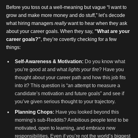
Before you toss out a well-meaning but vague “I want to
grow and make more money and do stuff,” let’s decode
what hiring managers
really
want to hear when they ask
about your career goals. When they say,
“What are your
career goals?”
, they’re covertly checking for a few
things:
Self-Awareness & Motivation:
Do you know what
you’re good at and what
lights your fire
? Have you
thought about your career path and how this job fits
into it? This question is “an attempt to measure a
candidate’s motivation and future goals” and see if
you’ve given serious thought to your trajectory.
Planning Chops:
Have you looked beyond this
morning's sub-Reddits? Ambitious people tend to be
motivated, open to learning, and embrace new
responsibilities. Even if you’re not the world’s biggest