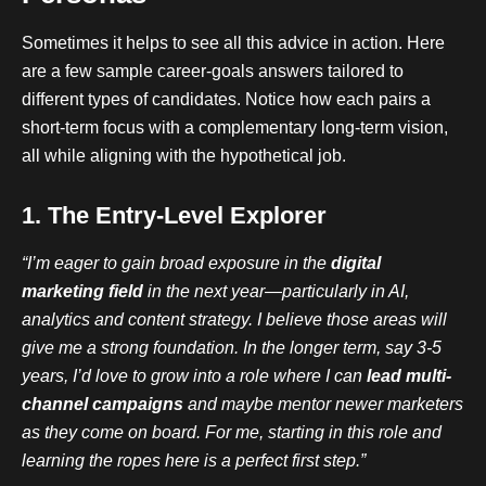
Sometimes it helps to see all this advice in action. Here
are a few sample career-goals answers tailored to
different types of candidates. Notice how each pairs a
short-term focus with a complementary long-term vision,
all while aligning with the hypothetical job.
1. The Entry-Level Explorer
“I’m eager to gain broad exposure in the
digital
marketing field
in the next year—particularly in AI,
analytics and content strategy. I believe those areas will
give me a strong foundation. In the longer term, say 3-5
years, I’d love to grow into a role where I can
lead multi-
channel campaigns
and maybe mentor newer marketers
as they come on board. For me, starting in this role and
learning the ropes here is a perfect first step.”