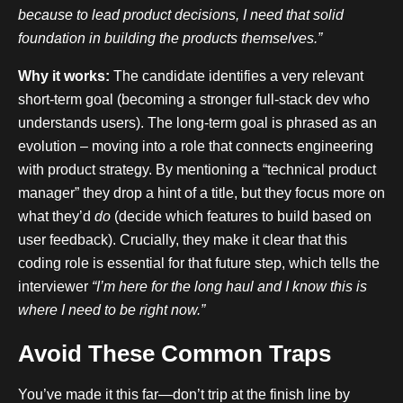
because to lead product decisions, I need that solid
foundation in building the products themselves.”
Why it works:
The candidate identifies a very relevant
short-term goal (becoming a stronger full-stack dev who
understands users). The long-term goal is phrased as an
evolution – moving into a role that connects engineering
with product strategy. By mentioning a “technical product
manager” they drop a hint of a title, but they focus more on
what they’d
do
(decide which features to build based on
user feedback). Crucially, they make it clear that this
coding role is essential for that future step, which tells the
interviewer
“I’m here for the long haul and I know this is
where I need to be right now.”
Avoid These Common Traps
You’ve made it this far—don’t trip at the finish line by