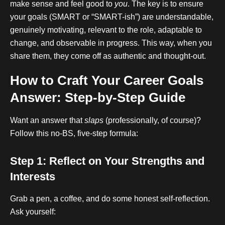
make sense and feel good to
you
. The key is to ensure
your goals (SMART or “SMART-ish”) are understandable,
genuinely motivating, relevant to the role, adaptable to
change, and observable in progress. This way, when you
share them, they come off as authentic and thought-out.
How to Craft Your Career Goals
Answer: Step-by-Step Guide
Want an answer that
slaps
(professionally, of course)?
Follow this no-BS, five-step formula:
Step 1: Reflect on Your Strengths and
Interests
Grab a pen, a coffee, and do some honest self-reflection.
Ask yourself: