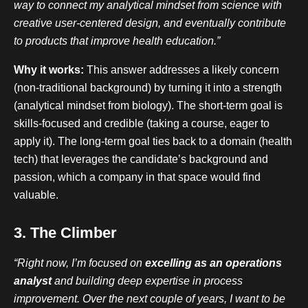
way to connect my analytical mindset from science with
creative user-centered design, and eventually contribute
to products that improve health education.”
Why it works:
This answer addresses a likely concern
(non-traditional background) by turning it into a strength
(analytical mindset from biology). The short-term goal is
skills-focused and credible (taking a course, eager to
apply it). The long-term goal ties back to a domain (health
tech) that leverages the candidate’s background and
passion, which a company in that space would find
valuable.
3. The Climber
“Right now, I’m focused on
excelling as an operations
analyst
and building deep expertise in process
improvement. Over the next couple of years, I want to be