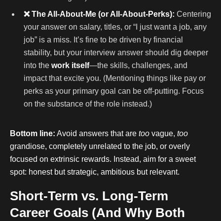
❌ The All-About-Me (or All-About-Perks):
Centering
your answer on salary, titles, or “I just want a job, any
job” is a miss. It’s fine to be driven by financial
stability, but your interview answer should dig deeper
into the
work itself
—the skills, challenges, and
impact that excite you. (Mentioning things like pay or
perks as your primary goal can be off-putting. Focus
on the substance of the role instead.)
Bottom line:
Avoid answers that are
too
vague,
too
grandiose, completely unrelated to the job, or overly
focused on extrinsic rewards. Instead, aim for a sweet
spot: honest but strategic, ambitious but relevant.
Short-Term vs. Long-Term
Career Goals (And Why Both