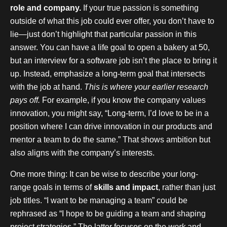
role and company.
If your true passion is something
outside of what this job could ever offer, you don’t have to
lie—just don’t highlight that particular passion in this
answer. You can have a life goal to open a bakery at 50,
but an interview for a software job isn’t the place to bring it
up. Instead, emphasize a long-term goal that intersects
with the job at hand.
This is where your earlier research
pays off.
For example, if you know the company values
innovation, you might say, “Long-term, I’d love to be in a
position where I can drive innovation in our products and
mentor a team to do the same.” That shows ambition but
also aligns with the company’s interests.
One more thing: It can be wise to describe your long-
range goals in terms of
skills and impact
, rather than just
job titles. “I want to be managing a team” could be
rephrased as “I hope to be guiding a team and shaping
project strategies.” The latter focuses on the
work
and