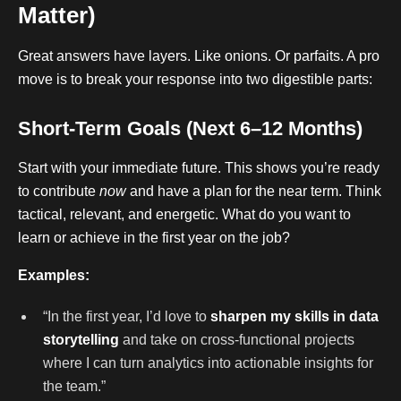
Matter)
Great answers have layers. Like onions. Or parfaits. A pro
move is to break your response into two digestible parts:
Short-Term Goals (Next 6–12 Months)
Start with your immediate future. This shows you’re ready
to contribute
now
and have a plan for the near term. Think
tactical, relevant, and energetic. What do you want to
learn or achieve in the first year on the job?
Examples:
“In the first year, I’d love to
sharpen my skills in data
storytelling
and take on cross-functional projects
where I can turn analytics into actionable insights for
the team.”