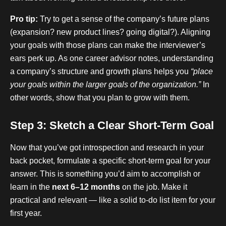
Pro tip:
Try to get a sense of the company’s future plans
(expansion? new product lines? going digital?). Aligning
your goals with those plans can make the interviewer’s
ears perk up. As one career advisor notes, understanding
a company’s structure and growth plans helps you
“place
your goals within the larger goals of the organization.”
In
other words, show that you plan to grow with them.
Step 3: Sketch a Clear Short-Term Goal
Now that you’ve got introspection and research in your
back pocket, formulate a specific short-term goal for your
answer. This is something you’d aim to accomplish or
learn in the
next 6–12 months
on the job. Make it
practical and relevant — like a solid to-do list item for your
first year.