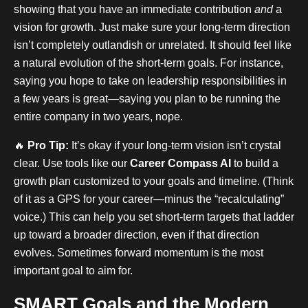
showing that you have an immediate contribution
and
a
vision for growth. Just make sure your long-term direction
isn’t completely outlandish or unrelated. It should feel like
a natural evolution of the short-term goals. For instance,
saying you hope to take on leadership responsibilities in
a few years is great—saying you plan to be running the
entire company in two years, nope.
🔥
Pro Tip:
It’s okay if your long-term vision isn’t crystal
clear. Use tools like our
Career Compass AI
to build a
growth plan customized to your goals and timeline. (Think
of it as a GPS for your career—minus the “recalculating”
voice.) This can help you set short-term targets that ladder
up toward a broader direction, even if that direction
evolves. Sometimes forward momentum is the most
important goal to aim for.
SMART Goals and the Modern