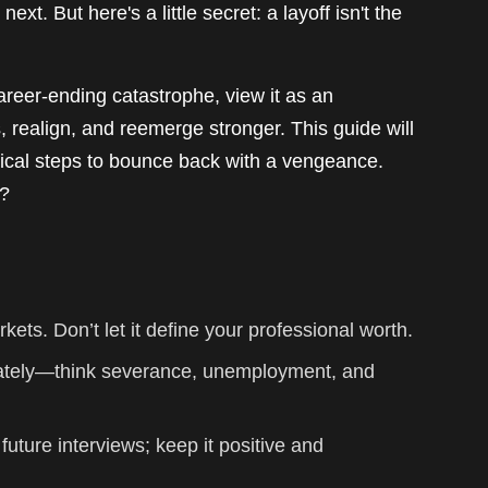
ext. But here's a little secret: a layoff isn't the
 career-ending catastrophe, view it as an
s, realign, and reemerge stronger. This guide will
tical steps to bounce back with a vengeance.
e?
kets. Don’t let it define your professional worth.
ately—think severance, unemployment, and
 future interviews; keep it positive and