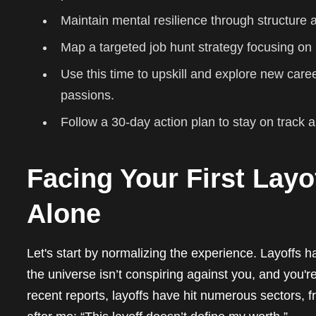
Maintain mental resilience through structure
Map a targeted job hunt strategy focusing on i
Use this time to upskill and explore new care
passions.
Follow a 30-day action plan to stay on track 
Facing Your First Layo
Alone
Let's start by normalizing the experience. Layoffs 
the universe isn’t conspiring against you, and you're
recent reports, layoffs have hit numerous sectors, from