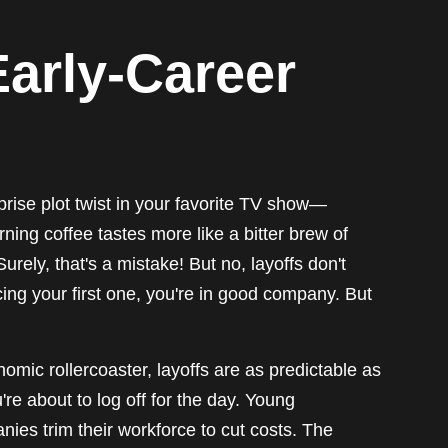
Early-Career
rprise plot twist in your favorite TV show—
ng coffee tastes more like a bitter brew of
urely, that's a mistake! But no, layoffs don't
acing your first one, you're in good company. But
mic rollercoaster, layoffs are as predictable as
re about to log off for the day. Young
anies trim their workforce to cut costs. The