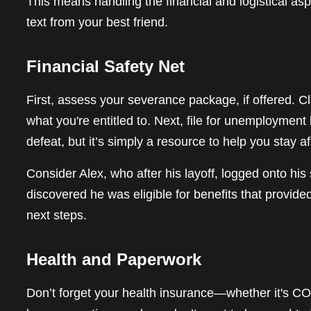
This means handling the financial and logistical a
text from your best friend.
Financial Safety Net
First, assess your severance package, if offered. C
what you're entitled to. Next, file for unemployment 
defeat, but it’s simply a resource to help you stay af
Consider Alex, who after his layoff, logged onto hi
discovered he was eligible for benefits that provid
next steps.
Health and Paperwork
Don’t forget your health insurance—whether it's C