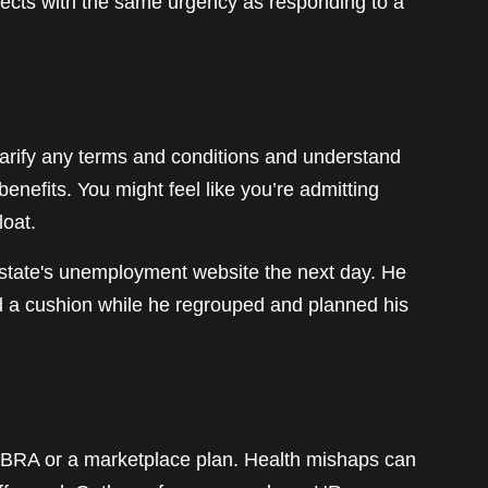
spects with the same urgency as responding to a
larify any terms and conditions and understand
benefits. You might feel like you’re admitting
loat.
s state's unemployment website the next day. He
ed a cushion while he regrouped and planned his
OBRA or a marketplace plan. Health mishaps can