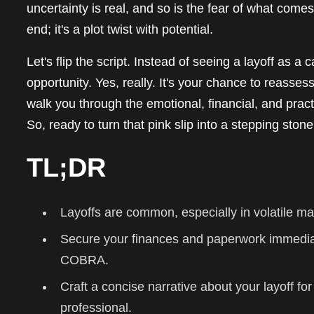
uncertainty is real, and so is the fear of what comes n
end; it's a plot twist with potential.
Let's flip the script. Instead of seeing a layoff as a
opportunity. Yes, really. It's your chance to reasses
walk you through the emotional, financial, and prac
So, ready to turn that pink slip into a stepping ston
TL;DR
Layoffs are common, especially in volatile mar
Secure your finances and paperwork immedi
COBRA.
Craft a concise narrative about your layoff for
professional.