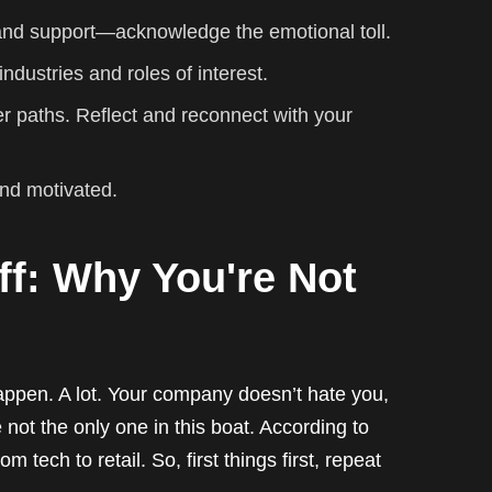
 and support—acknowledge the emotional toll.
ndustries and roles of interest.
er paths. Reflect and reconnect with your
and motivated.
ff: Why You're Not
happen. A lot. Your company doesn’t hate you,
 not the only one in this boat. According to
 tech to retail. So, first things first, repeat