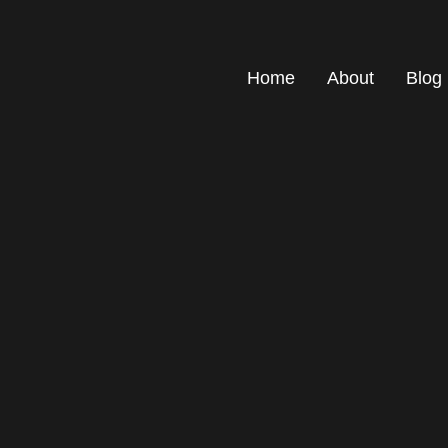
Home
About
Blog