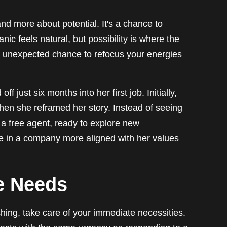
 and more about potential. It's a chance to
ic feels natural, but possibility is where the
 unexpected chance to refocus your energies
 just six months into her first job. Initially,
then she reframed her story. Instead of seeing
 a free agent, ready to explore new
le in a company more aligned with her values
e Needs
ching, take care of your immediate necessities.