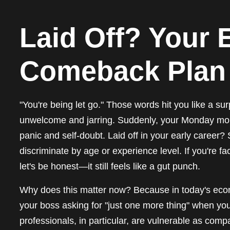
Laid Off? Your 
Comeback Plan
"You're being let go." Those words hit you like a su
unwelcome and jarring. Suddenly, your Monday morni
panic and self-doubt. Laid off in your early career? S
discriminate by age or experience level. If you're f
let's be honest—it still feels like a gut punch.
Why does this matter now? Because in today's econo
your boss asking for "just one more thing" when you'
professionals, in particular, are vulnerable as comp