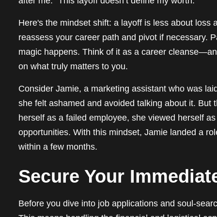
after me: “This layoff doesn’t define my worth.”
Here's the mindset shift: a layoff is less about loss
reassess your career path and pivot if necessary. Pan
magic happens. Think of it as a career cleanse—an
on what truly matters to you.
Consider Jamie, a marketing assistant who was laid off
she felt ashamed and avoided talking about it. But 
herself as a failed employee, she viewed herself as
opportunities. With this mindset, Jamie landed a ro
within a few months.
Secure Your Immediat
Before you dive into job applications and soul-sear