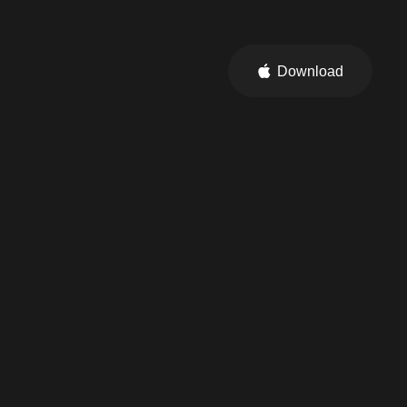
Download
