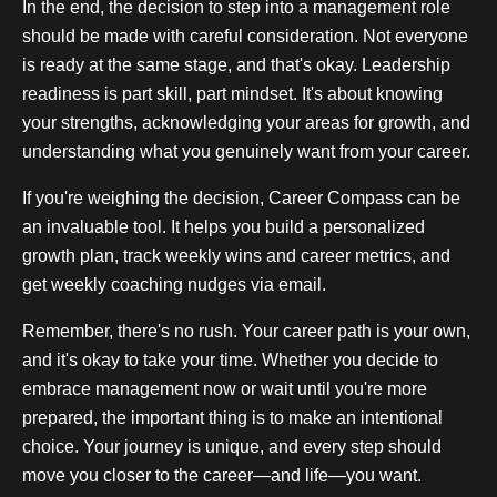
In the end, the decision to step into a management role
should be made with careful consideration. Not everyone
is ready at the same stage, and that's okay. Leadership
readiness is part skill, part mindset. It's about knowing
your strengths, acknowledging your areas for growth, and
understanding what you genuinely want from your career.
If you're weighing the decision, Career Compass can be
an invaluable tool. It helps you build a personalized
growth plan, track weekly wins and career metrics, and
get weekly coaching nudges via email.
Remember, there's no rush. Your career path is your own,
and it's okay to take your time. Whether you decide to
embrace management now or wait until you're more
prepared, the important thing is to make an intentional
choice. Your journey is unique, and every step should
move you closer to the career—and life—you want.