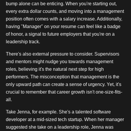
bump alone can be enticing. When you're starting out,
every extra dollar counts, and moving into a management
position often comes with a salary increase. Additionally,
having "Manager" on your resume can feel like a badge
of honor, a signal to future employers that you're on a
leadership track.
There's also external pressure to consider. Supervisors
and mentors might nudge you towards management
roles, believing it's the natural next step for high
performers. The misconception that management is the
only upward path can create a sense of urgency. Yet, it's
crucial to remember that career growth isn't one-size-fits-
all.
Take Jenna, for example. She's a talented software
developer at a mid-sized tech startup. When her manager
suggested she take on a leadership role, Jenna was