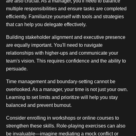
are also crucial. As a manager, you'll need to balance
multiple responsibilities and ensure tasks are completed
efficiently. Familiarize yourself with tools and strategies
that can help you delegate effectively.
Building stakeholder alignment and executive presence
are equally important. You'll need to navigate
relationships with higher-ups and communicate your
team's vision. This requires confidence and the ability to
persuade.
Time management and boundary-setting cannot be
overlooked. As a manager, your time is not just your own.
Learning to set limits and prioritize will help you stay
balanced and prevent burnout.
Consider enrolling in workshops or online courses to
strengthen these skills. Role-playing exercises can also
be invaluable—imagine mediating a mock conflict or