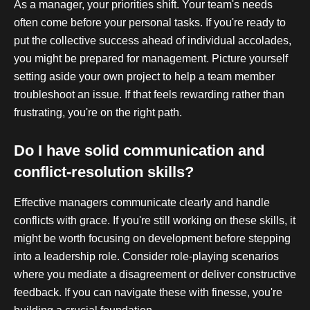
As a manager, your priorities shift. Your team's needs
often come before your personal tasks. If you're ready to
put the collective success ahead of individual accolades,
you might be prepared for management. Picture yourself
setting aside your own project to help a team member
troubleshoot an issue. If that feels rewarding rather than
frustrating, you're on the right path.
Do I have solid communication and
conflict-resolution skills?
Effective managers communicate clearly and handle
conflicts with grace. If you're still working on these skills, it
might be worth focusing on development before stepping
into a leadership role. Consider role-playing scenarios
where you mediate a disagreement or deliver constructive
feedback. If you can navigate these with finesse, you're