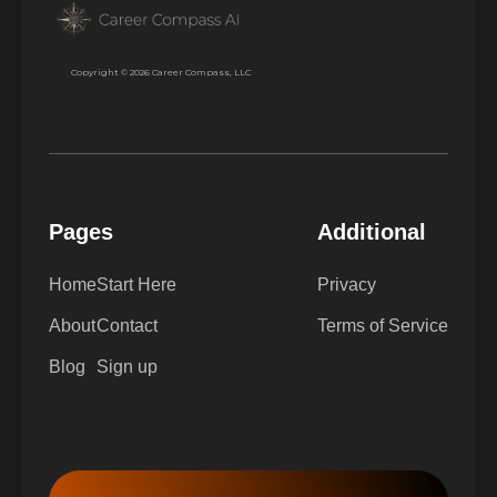
Copyright © 2026 Career Compass, LLC
Pages
Additional
Home
Start Here
Privacy
About
Contact
Terms of Service
Blog
Sign up