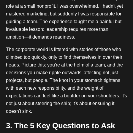
role at a small nonprofit, I was overwhelmed. I hadn't yet
mastered marketing, but suddenly I was responsible for
guiding a team. The experience taught me a painful but
invaluable lesson: leadership requires more than
ambition—it demands readiness.
The corporate world is littered with stories of those who
climbed too quickly, only to find themselves in over their
heads. Picture this: you're at the helm of a team, and the
decisions you make ripple outwards, affecting not just
projects, but people. The knot in your stomach tightens
with each new responsibility, and the weight of
expectations can feel like a boulder on your shoulders. It's
not just about steering the ship; it's about ensuring it
doesn't sink.
3. The 5 Key Questions to Ask