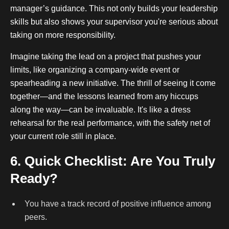
manager’s guidance. This not only builds your leadership
skills but also shows your supervisor you're serious about
taking on more responsibility.
Imagine taking the lead on a project that pushes your
limits, like organizing a company-wide event or
spearheading a new initiative. The thrill of seeing it come
together—and the lessons learned from any hiccups
along the way—can be invaluable. It's like a dress
rehearsal for the real performance, with the safety net of
your current role still in place.
6. Quick Checklist: Are You Truly
Ready?
You have a track record of positive influence among
peers.