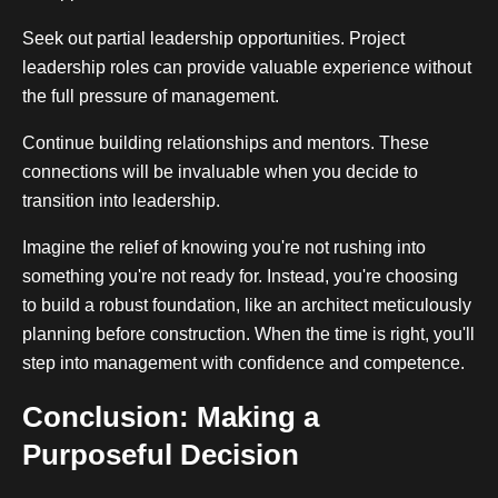
Seek out partial leadership opportunities. Project
leadership roles can provide valuable experience without
the full pressure of management.
Continue building relationships and mentors. These
connections will be invaluable when you decide to
transition into leadership.
Imagine the relief of knowing you're not rushing into
something you're not ready for. Instead, you're choosing
to build a robust foundation, like an architect meticulously
planning before construction. When the time is right, you'll
step into management with confidence and competence.
Conclusion: Making a
Purposeful Decision