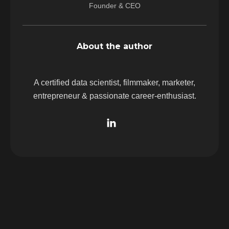
Founder & CEO
About the author
A certified data scientist, filmmaker, marketer,
entrepreneur & passionate career-enthusiast.
