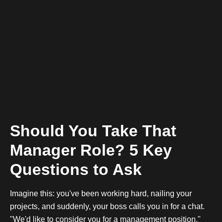
Should You Take That
Manager Role? 5 Key
Questions to Ask
Imagine this: you've been working hard, nailing your
projects, and suddenly, your boss calls you in for a chat.
"We'd like to consider you for a management position,"