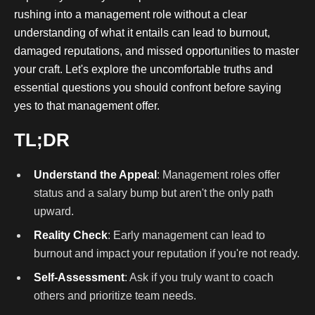
rushing into a management role without a clear
understanding of what it entails can lead to burnout,
damaged reputations, and missed opportunities to master
your craft. Let's explore the uncomfortable truths and
essential questions you should confront before saying
yes to that management offer.
TL;DR
Understand the Appeal
: Management roles offer
status and a salary bump but aren't the only path
upward.
Reality Check
: Early management can lead to
burnout and impact your reputation if you're not ready.
Self-Assessment
: Ask if you truly want to coach
others and prioritize team needs.