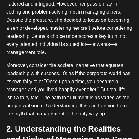
flattered and intrigued. However, her passion lay in
coding and problem-solving, not in managing others.
Despite the pressure, she decided to focus on becoming
a senior developer, mastering her craft before considering
leadership. Jenna's choice underscores a key truth: not
every talented individual is suited for—or wants—a
management role.
Moreover, consider the societal narrative that equates
leadership with success. It's as if the corporate world has
its own fairy tale: "Once upon a time, you became a
manager, and you lived happily ever after." But real life
isn't a fairy tale. The path to fulfillment is as varied as the
people walking it. Understanding this can free you from
the myth that management is the only way up.
2. Understanding the Realities