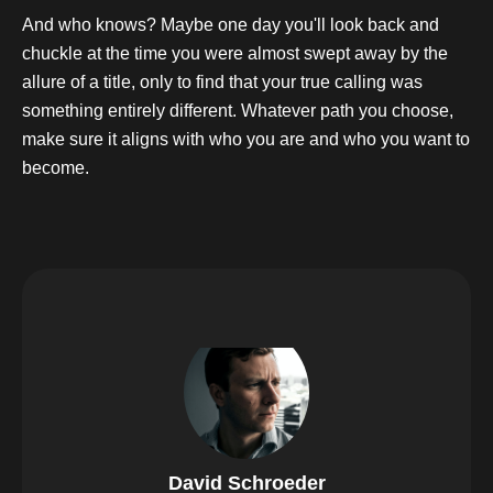
And who knows? Maybe one day you'll look back and
chuckle at the time you were almost swept away by the
allure of a title, only to find that your true calling was
something entirely different. Whatever path you choose,
make sure it aligns with who you are and who you want to
become.
David Schroeder