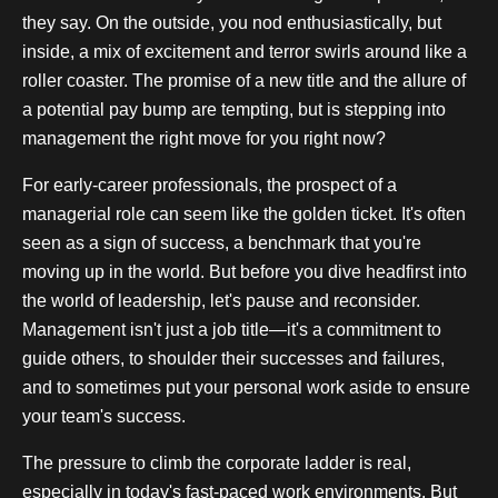
they say. On the outside, you nod enthusiastically, but
inside, a mix of excitement and terror swirls around like a
roller coaster. The promise of a new title and the allure of
a potential pay bump are tempting, but is stepping into
management the right move for you right now?
For early-career professionals, the prospect of a
managerial role can seem like the golden ticket. It's often
seen as a sign of success, a benchmark that you're
moving up in the world. But before you dive headfirst into
the world of leadership, let's pause and reconsider.
Management isn't just a job title—it's a commitment to
guide others, to shoulder their successes and failures,
and to sometimes put your personal work aside to ensure
your team's success.
The pressure to climb the corporate ladder is real,
especially in today's fast-paced work environments. But