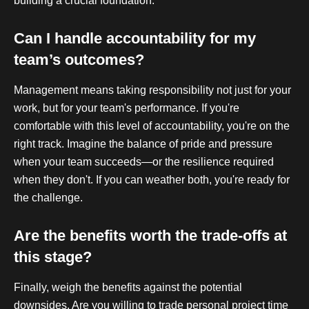
building a crucial foundation.
Can I handle accountability for my
team’s outcomes?
Management means taking responsibility not just for your
work, but for your team's performance. If you're
comfortable with this level of accountability, you're on the
right track. Imagine the balance of pride and pressure
when your team succeeds—or the resilience required
when they don't. If you can weather both, you're ready for
the challenge.
Are the benefits worth the trade-offs at
this stage?
Finally, weigh the benefits against the potential
downsides. Are you willing to trade personal project time