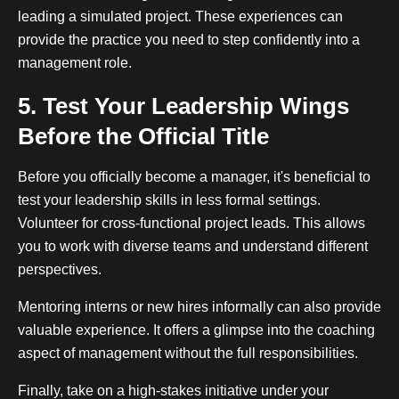
leading a simulated project. These experiences can
provide the practice you need to step confidently into a
management role.
5. Test Your Leadership Wings
Before the Official Title
Before you officially become a manager, it's beneficial to
test your leadership skills in less formal settings.
Volunteer for cross-functional project leads. This allows
you to work with diverse teams and understand different
perspectives.
Mentoring interns or new hires informally can also provide
valuable experience. It offers a glimpse into the coaching
aspect of management without the full responsibilities.
Finally, take on a high-stakes initiative under your