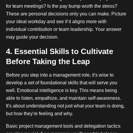
for team meetings? Is the pay bump worth the stress?
These are personal decisions only you can make. Picture
your ideal workday and see if it aligns more with
individual contribution or team leadership. Your answer
may guide your decision.
4. Essential Skills to Cultivate
Before Taking the Leap
Before you step into a management role, it's wise to
develop a set of foundational skills that will serve you
well. Emotional intelligence is key. This means being
able to listen, empathize, and maintain self-awareness.
It's about understanding not just what your team is doing,
but how they're feeling and why.
Basic project management tools and delegation tactics