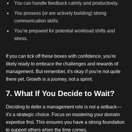
You can handle feedback calmly and productively.
You possess (or are actively building) strong
communication skills.
You’re prepared for potential workload shifts and
stress.
If you can tick off these boxes with confidence, you're
likely ready to embrace the challenges and rewards of
management. But remember, it's okay if you're not quite
there yet. Growth is a journey, not a sprint.
7. What If You Decide to Wait?
Deciding to defer a management role is not a setback—
it's a strategic choice. Focus on mastering your domain
expertise first. This ensures you have a strong foundation
to support others when the time comes.