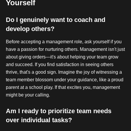
Yourself
Do I genuinely want to coach and
develop others?
Before accepting a management role, ask yourself if you
have a passion for nurturing others. Management isn't just
about giving orders—it's about helping your team grow
and succeed. If you find satisfaction in seeing others
thrive, that's a good sign. Imagine the joy of witnessing a
team member blossom under your guidance, like a proud
parent at a school play. If that excites you, management
might be your calling.
Am I ready to prioritize team needs
over individual tasks?