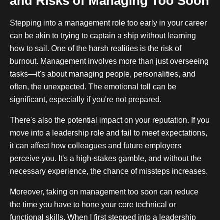
and Risks of Managing Too Soon
Stepping into a management role too early in your career
can be akin to trying to captain a ship without learning
how to sail. One of the harsh realities is the risk of
burnout. Management involves more than just overseeing
tasks—it's about managing people, personalities, and
often, the unexpected. The emotional toll can be
significant, especially if you're not prepared.
There's also the potential impact on your reputation. If you
move into a leadership role and fail to meet expectations,
it can affect how colleagues and future employers
perceive you. It's a high-stakes gamble, and without the
necessary experience, the chance of missteps increases.
Moreover, taking on management too soon can reduce
the time you have to hone your core technical or
functional skills. When I first stepped into a leadership