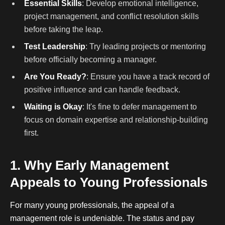
Essential Skills
: Develop emotional intelligence,
project management, and conflict resolution skills
before taking the leap.
Test Leadership
: Try leading projects or mentoring
before officially becoming a manager.
Are You Ready?
: Ensure you have a track record of
positive influence and can handle feedback.
Waiting is Okay
: It's fine to defer management to
focus on domain expertise and relationship-building
first.
1. Why Early Management
Appeals to Young Professionals
For many young professionals, the appeal of a
management role is undeniable. The status and pay