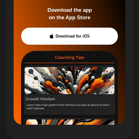
Download the app
on the App Store
Download for iOS
